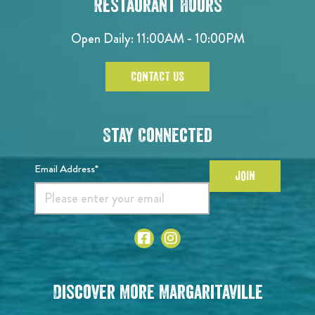
Restaurant Hours
Open Daily: 11:00AM - 10:00PM
CONTACT US
Stay Connected
Email Address*
JOIN
Discover More Margaritaville