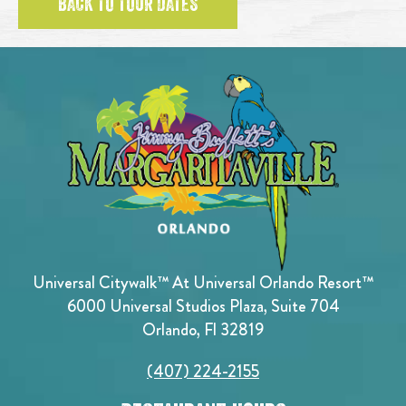
BACK TO TOUR DATES
Universal Citywalk™ At Universal Orlando Resort™
6000 Universal Studios Plaza, Suite 704
Orlando, Fl 32819
(407) 224-2155