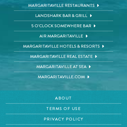
MARGARITAVILLE RESTAURANTS
LANDSHARK BAR & GRILL
5 O'CLOCK SOMEWHERE BAR
AIR MARGARITAVILLE
MARGARITAVILLE HOTELS & RESORTS
MARGARITAVILLE REAL ESTATE
MARGARITAVILLE AT SEA
MARGARITAVILLE.COM
ABOUT
TERMS OF USE
PRIVACY POLICY