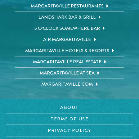
MARGARITAVILLE RESTAURANTS
LANDSHARK BAR & GRILL
5 O'CLOCK SOMEWHERE BAR
AIR MARGARITAVILLE
MARGARITAVILLE HOTELS & RESORTS
MARGARITAVILLE REAL ESTATE
MARGARITAVILLE AT SEA
MARGARITAVILLE.COM
ABOUT
TERMS OF USE
PRIVACY POLICY