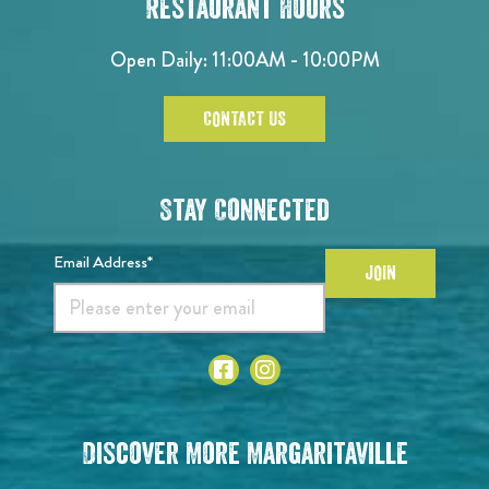
Restaurant Hours
Open Daily: 11:00AM - 10:00PM
CONTACT US
Stay Connected
Email Address*
JOIN
Discover More Margaritaville