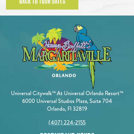
BACK TO TOUR DATES
Universal Citywalk™ At Universal Orlando Resort™
6000 Universal Studios Plaza, Suite 704
Orlando, Fl 32819
(407) 224-2155