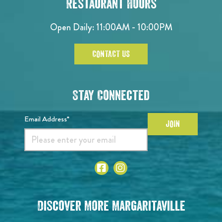
Restaurant Hours
Open Daily: 11:00AM - 10:00PM
CONTACT US
Stay Connected
Email Address*
JOIN
Discover More Margaritaville