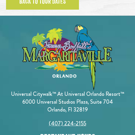
BACK TO TOUR DATES
Universal Citywalk™ At Universal Orlando Resort™
6000 Universal Studios Plaza, Suite 704
Orlando, Fl 32819
(407) 224-2155