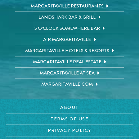
MARGARITAVILLE RESTAURANTS
LANDSHARK BAR & GRILL
5 O'CLOCK SOMEWHERE BAR
AIR MARGARITAVILLE
MARGARITAVILLE HOTELS & RESORTS
MARGARITAVILLE REAL ESTATE
MARGARITAVILLE AT SEA
MARGARITAVILLE.COM
ABOUT
TERMS OF USE
PRIVACY POLICY