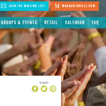
Join The Mailing List
Margaritaville.com
GROUPS & EVENTS
RETAIL
CALENDAR
FAQ
SHARE!