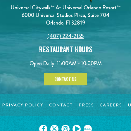
Universal Citywalk™ At Universal Orlando Resort™
6000 Universal Studios Plaza, Suite 704
Orlando, Fl 32819
(407) 224-2155
Restaurant Hours
Open Daily: 11:00AM - 10:00PM
CONTACT US
PRIVACY POLICY
CONTACT
PRESS
CAREERS
U
BLOG