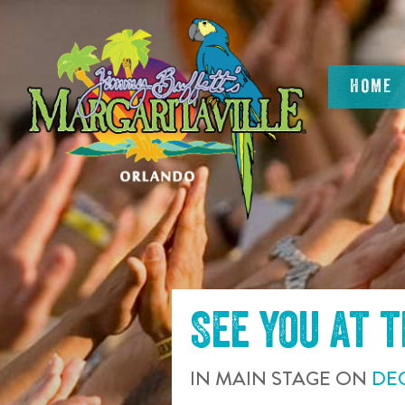
SKIP TO
CONTENT
HOME
See you at 
IN
MAIN STAGE
ON
DE