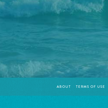
ABOUT
TERMS OF USE