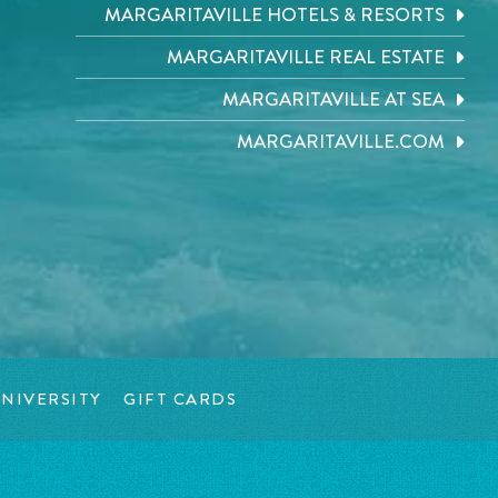
MARGARITAVILLE HOTELS & RESORTS
MARGARITAVILLE REAL ESTATE
MARGARITAVILLE AT SEA
MARGARITAVILLE.COM
NIVERSITY
GIFT CARDS