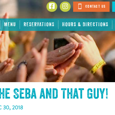
Contact Us
MENU
RESERVATIONS
HOURS & DIRECTIONS
the
Seba and That Guy
!
C
30
,
2018