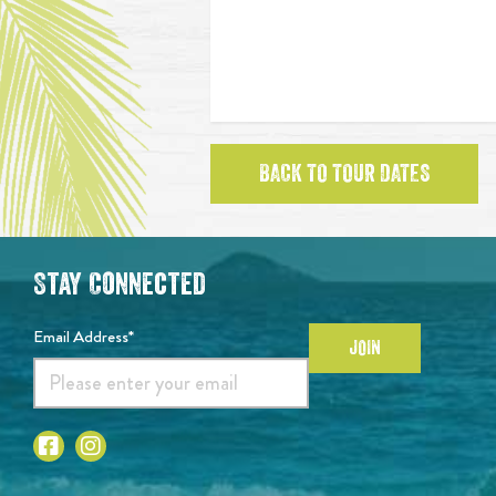
BACK TO TOUR DATES
Stay Connected
Email Address*
JOIN