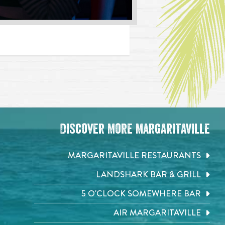
Discover More Margaritaville
MARGARITAVILLE RESTAURANTS
LANDSHARK BAR & GRILL
5 O'CLOCK SOMEWHERE BAR
AIR MARGARITAVILLE