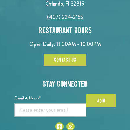
Orlando, Fl 32819
(407) 224-2155
Restaurant Hours
Open Daily: 11:00AM - 10:00PM
CONTACT US
Stay Connected
Email Address*
JOIN