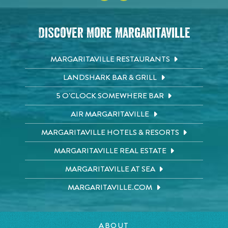
Discover More Margaritaville
MARGARITAVILLE RESTAURANTS
LANDSHARK BAR & GRILL
5 O'CLOCK SOMEWHERE BAR
AIR MARGARITAVILLE
MARGARITAVILLE HOTELS & RESORTS
MARGARITAVILLE REAL ESTATE
MARGARITAVILLE AT SEA
MARGARITAVILLE.COM
ABOUT