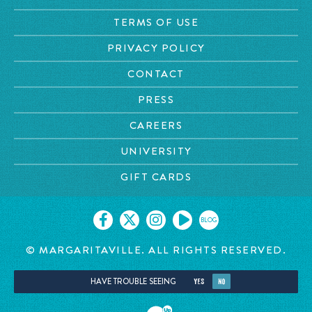
TERMS OF USE
PRIVACY POLICY
CONTACT
PRESS
CAREERS
UNIVERSITY
GIFT CARDS
BLOG
© MARGARITAVILLE. ALL RIGHTS RESERVED.
HAVE TROUBLE SEEING
YES
NO