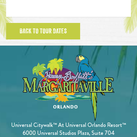
BACK TO TOUR DATES
Universal Citywalk™ At Universal Orlando Resort™
6000 Universal Studios Plaza, Suite 704