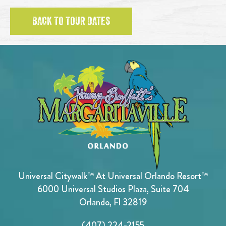
BACK TO TOUR DATES
Universal Citywalk™ At Universal Orlando Resort™
6000 Universal Studios Plaza, Suite 704
Orlando, Fl 32819
(407) 224-2155