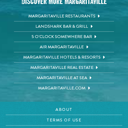
Discover More Margaritaville
MARGARITAVILLE RESTAURANTS
LANDSHARK BAR & GRILL
5 O'CLOCK SOMEWHERE BAR
AIR MARGARITAVILLE
MARGARITAVILLE HOTELS & RESORTS
MARGARITAVILLE REAL ESTATE
MARGARITAVILLE AT SEA
MARGARITAVILLE.COM
ABOUT
TERMS OF USE