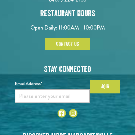
Restaurant Hours
Open Daily: 11:00AM - 10:00PM
CONTACT US
Stay Connected
Email Address*
JOIN