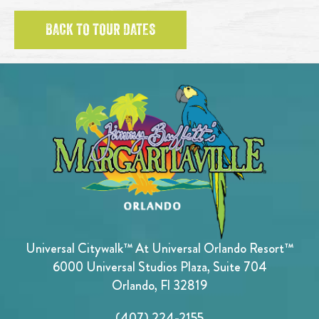
BACK TO TOUR DATES
Universal Citywalk™ At Universal Orlando Resort™
6000 Universal Studios Plaza, Suite 704
Orlando, Fl 32819
(407) 224-2155