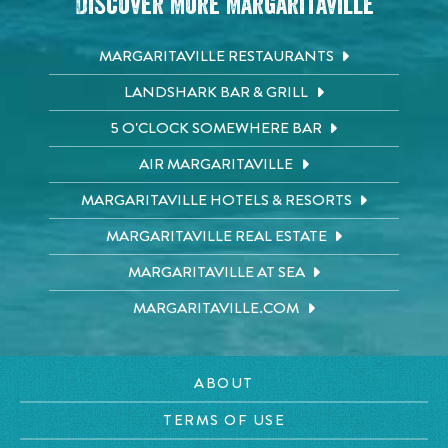
Discover More Margaritaville
MARGARITAVILLE RESTAURANTS
LANDSHARK BAR & GRILL
5 O'CLOCK SOMEWHERE BAR
AIR MARGARITAVILLE
MARGARITAVILLE HOTELS & RESORTS
MARGARITAVILLE REAL ESTATE
MARGARITAVILLE AT SEA
MARGARITAVILLE.COM
ABOUT
TERMS OF USE