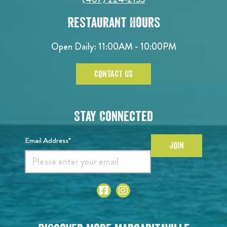
Restaurant Hours
Open Daily: 11:00AM - 10:00PM
CONTACT US
Stay Connected
Email Address*
JOIN