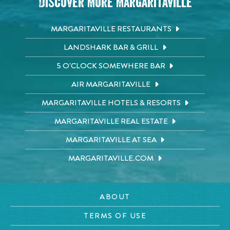
Discover More Margaritaville
MARGARITAVILLE RESTAURANTS
LANDSHARK BAR & GRILL
5 O'CLOCK SOMEWHERE BAR
AIR MARGARITAVILLE
MARGARITAVILLE HOTELS & RESORTS
MARGARITAVILLE REAL ESTATE
MARGARITAVILLE AT SEA
MARGARITAVILLE.COM
ABOUT
TERMS OF USE