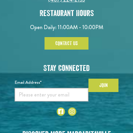
Restaurant Hours
Open Daily: 11:00AM - 10:00PM
CONTACT US
Stay Connected
Email Address*
JOIN