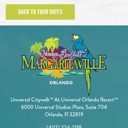
BACK TO TOUR DATES
Universal Citywalk™ At Universal Orlando Resort™
6000 Universal Studios Plaza, Suite 704
Orlando, Fl 32819
(407) 224-2155