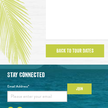
BACK TO TOUR DATES
Stay Connected
Email Address*
JOIN