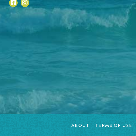
ABOUT
TERMS OF USE