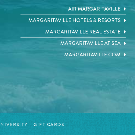
AIR MARGARITAVILLE
MARGARITAVILLE HOTELS & RESORTS
MARGARITAVILLE REAL ESTATE
MARGARITAVILLE AT SEA
MARGARITAVILLE.COM
NIVERSITY
GIFT CARDS