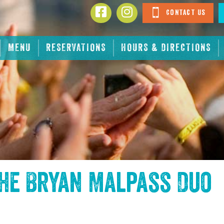
Contact Us
MENU
RESERVATIONS
HOURS & DIRECTIONS
the
Bryan Malpass Duo