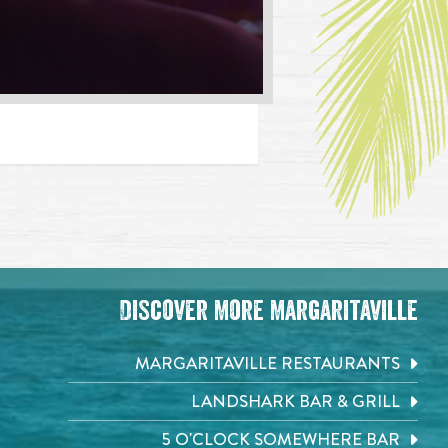
Discover More Margaritaville
MARGARITAVILLE RESTAURANTS
LANDSHARK BAR & GRILL
5 O'CLOCK SOMEWHERE BAR