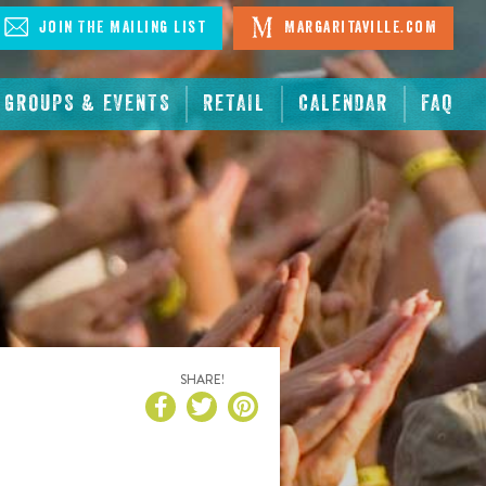
Join The Mailing List
Margaritaville.com
GROUPS & EVENTS
RETAIL
CALENDAR
FAQ
SHARE!