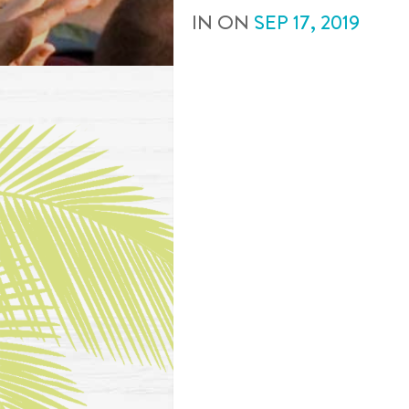
IN
ON
SEP
17
,
2019