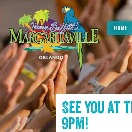
SKIP TO
CONTENT
HOME
See you at 
9pm
!