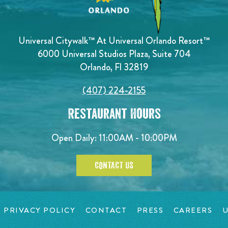
Universal Citywalk™ At Universal Orlando Resort™
6000 Universal Studios Plaza, Suite 704
Orlando, Fl 32819
(407) 224-2155
Restaurant Hours
Open Daily: 11:00AM - 10:00PM
CONTACT US
PRIVACY POLICY
CONTACT
PRESS
CAREERS
U