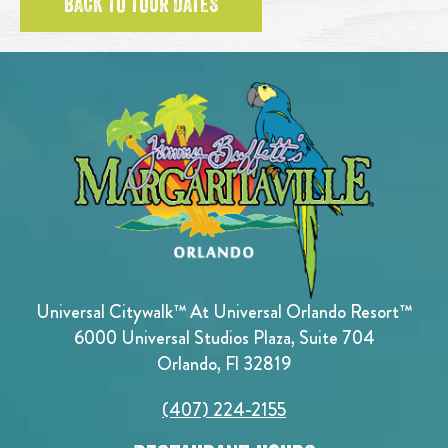
BACK TO TOUR DATES
Universal Citywalk™ At Universal Orlando Resort™
6000 Universal Studios Plaza, Suite 704
Orlando, Fl 32819
(407) 224-2155