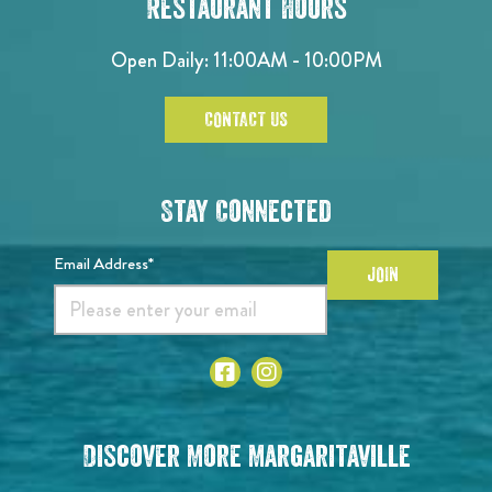
Restaurant Hours
Open Daily: 11:00AM - 10:00PM
CONTACT US
Stay Connected
Email Address*
JOIN
Discover More Margaritaville