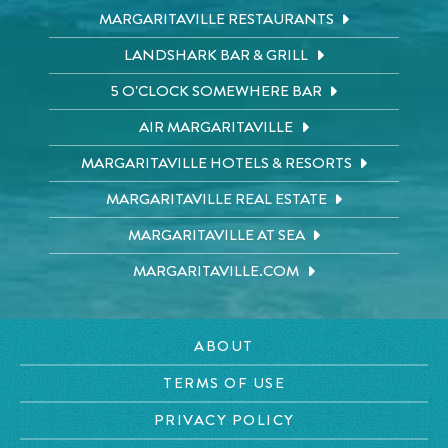
MARGARITAVILLE RESTAURANTS
LANDSHARK BAR & GRILL
5 O'CLOCK SOMEWHERE BAR
AIR MARGARITAVILLE
MARGARITAVILLE HOTELS & RESORTS
MARGARITAVILLE REAL ESTATE
MARGARITAVILLE AT SEA
MARGARITAVILLE.COM
ABOUT
TERMS OF USE
PRIVACY POLICY