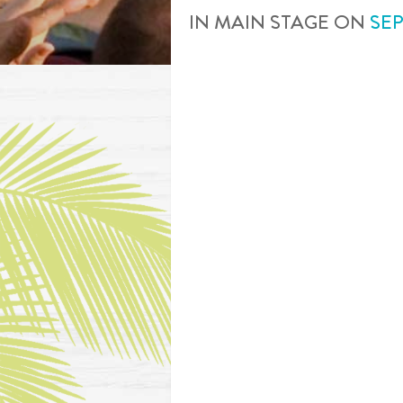
IN
MAIN STAGE
ON
SE