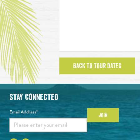
BACK TO TOUR DATES
Stay Connected
Email Address*
JOIN