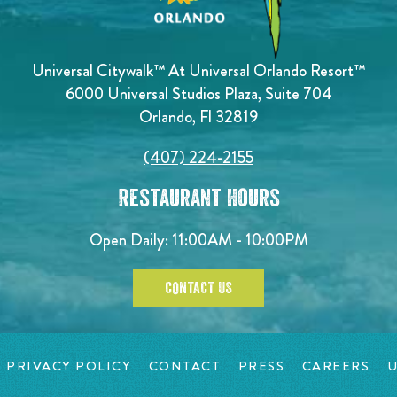
Universal Citywalk™ At Universal Orlando Resort™
6000 Universal Studios Plaza, Suite 704
Orlando, Fl 32819
(407) 224-2155
Restaurant Hours
Open Daily: 11:00AM - 10:00PM
CONTACT US
PRIVACY POLICY
CONTACT
PRESS
CAREERS
U