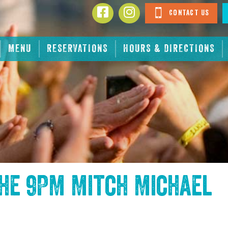
Contact Us
MENU
RESERVATIONS
HOURS & DIRECTIONS
the
9PM Mitch Michael