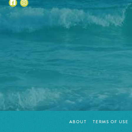
ABOUT
TERMS OF USE