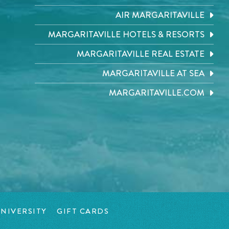
AIR MARGARITAVILLE
MARGARITAVILLE HOTELS & RESORTS
MARGARITAVILLE REAL ESTATE
MARGARITAVILLE AT SEA
MARGARITAVILLE.COM
NIVERSITY
GIFT CARDS