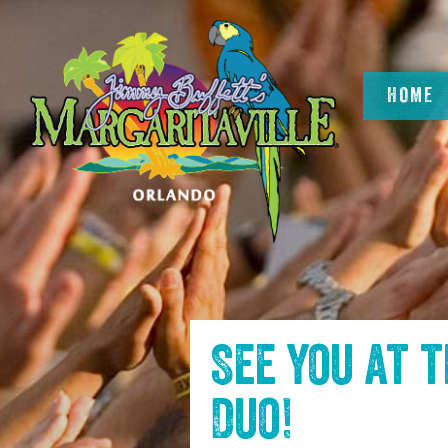
SKIP TO
CONTENT
HOME
See you at 
Duo
!