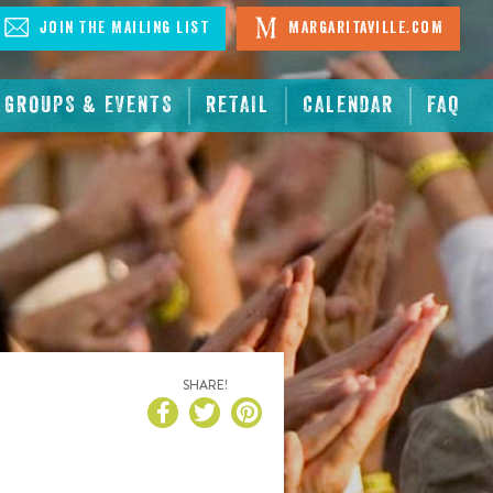
Join The Mailing List
Margaritaville.com
GROUPS & EVENTS
RETAIL
CALENDAR
FAQ
SHARE!