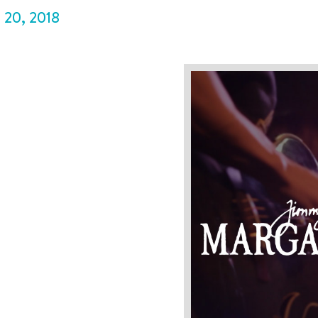
P
20
,
2018