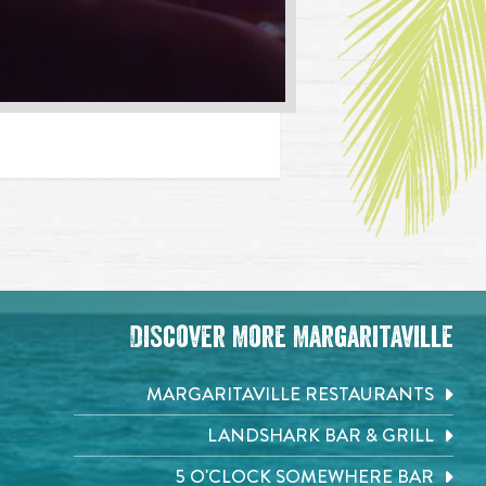
Discover More Margaritaville
MARGARITAVILLE RESTAURANTS
LANDSHARK BAR & GRILL
5 O'CLOCK SOMEWHERE BAR