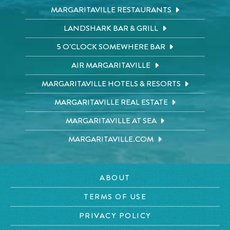
MARGARITAVILLE RESTAURANTS
LANDSHARK BAR & GRILL
5 O'CLOCK SOMEWHERE BAR
AIR MARGARITAVILLE
MARGARITAVILLE HOTELS & RESORTS
MARGARITAVILLE REAL ESTATE
MARGARITAVILLE AT SEA
MARGARITAVILLE.COM
ABOUT
TERMS OF USE
PRIVACY POLICY