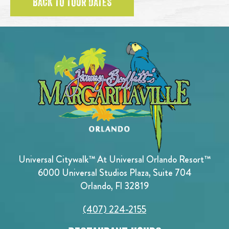
BACK TO TOUR DATES
Universal Citywalk™ At Universal Orlando Resort™
6000 Universal Studios Plaza, Suite 704
Orlando, Fl 32819
(407) 224-2155