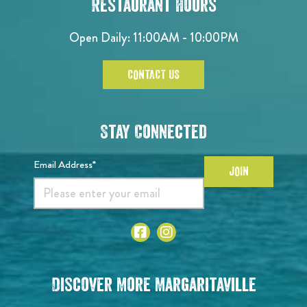
Restaurant Hours
Open Daily: 11:00AM - 10:00PM
CONTACT US
Stay Connected
Email Address*
JOIN
Discover More Margaritaville