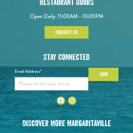
Restaurant Hours
Open Daily: 11:00AM - 10:00PM
CONTACT US
Stay Connected
Email Address*
JOIN
Discover More Margaritaville