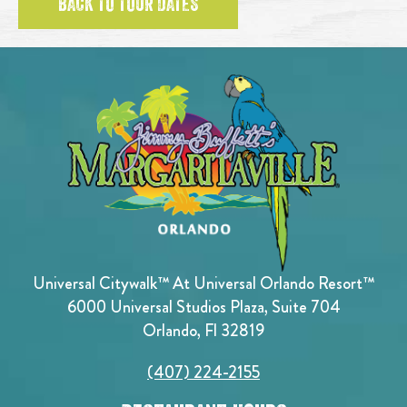
BACK TO TOUR DATES
Universal Citywalk™ At Universal Orlando Resort™
6000 Universal Studios Plaza, Suite 704
Orlando, Fl 32819
(407) 224-2155