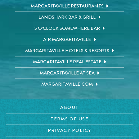
MARGARITAVILLE RESTAURANTS
LANDSHARK BAR & GRILL
5 O'CLOCK SOMEWHERE BAR
AIR MARGARITAVILLE
MARGARITAVILLE HOTELS & RESORTS
MARGARITAVILLE REAL ESTATE
MARGARITAVILLE AT SEA
MARGARITAVILLE.COM
ABOUT
TERMS OF USE
PRIVACY POLICY