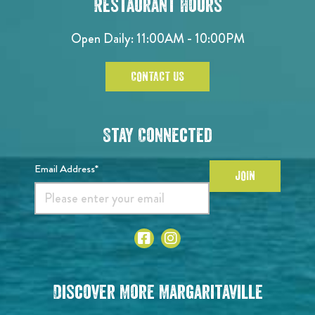
Restaurant Hours
Open Daily: 11:00AM - 10:00PM
CONTACT US
Stay Connected
Email Address*
JOIN
Discover More Margaritaville