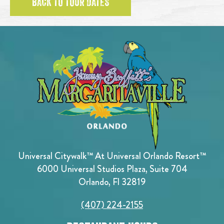
BACK TO TOUR DATES
Universal Citywalk™ At Universal Orlando Resort™
6000 Universal Studios Plaza, Suite 704
Orlando, Fl 32819
(407) 224-2155