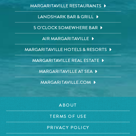
MARGARITAVILLE RESTAURANTS
LANDSHARK BAR & GRILL
5 O'CLOCK SOMEWHERE BAR
AIR MARGARITAVILLE
MARGARITAVILLE HOTELS & RESORTS
MARGARITAVILLE REAL ESTATE
MARGARITAVILLE AT SEA
MARGARITAVILLE.COM
ABOUT
TERMS OF USE
PRIVACY POLICY