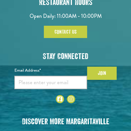
Restaurant Hours
Open Daily: 11:00AM - 10:00PM
CONTACT US
Stay Connected
Email Address*
JOIN
Discover More Margaritaville