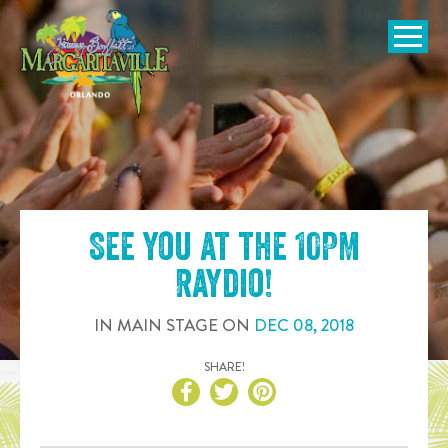
SKIP TO
CONTENT
Open Naviga
See you at the
10PM
Raydio
!
IN
MAIN STAGE
ON
DEC
08
,
2018
SHARE!