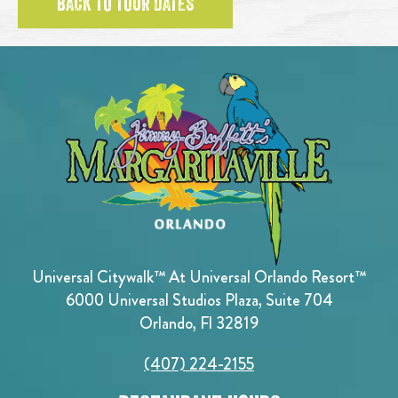
BACK TO TOUR DATES
Universal Citywalk™ At Universal Orlando Resort™
6000 Universal Studios Plaza, Suite 704
Orlando, Fl 32819
(407) 224-2155