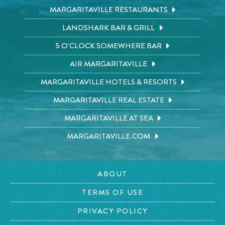
MARGARITAVILLE RESTAURANTS
LANDSHARK BAR & GRILL
5 O'CLOCK SOMEWHERE BAR
AIR MARGARITAVILLE
MARGARITAVILLE HOTELS & RESORTS
MARGARITAVILLE REAL ESTATE
MARGARITAVILLE AT SEA
MARGARITAVILLE.COM
ABOUT
TERMS OF USE
PRIVACY POLICY