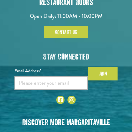
Restaurant Hours
Open Daily: 11:00AM - 10:00PM
CONTACT US
Stay Connected
Email Address*
JOIN
Discover More Margaritaville