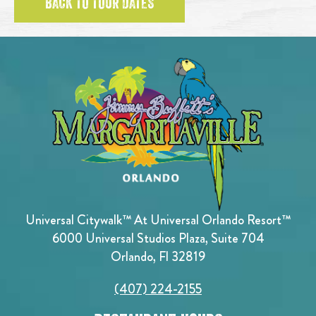
BACK TO TOUR DATES
Universal Citywalk™ At Universal Orlando Resort™
6000 Universal Studios Plaza, Suite 704
Orlando, Fl 32819
(407) 224-2155