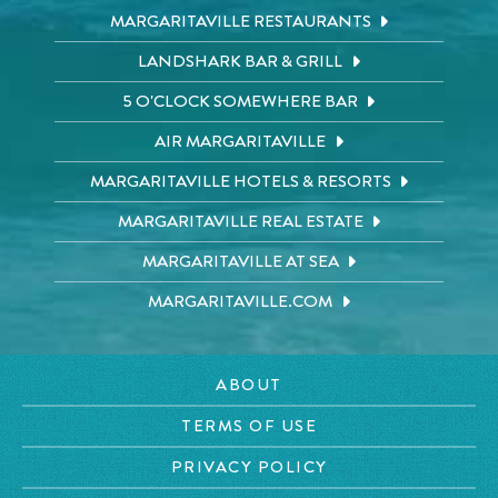
MARGARITAVILLE RESTAURANTS
LANDSHARK BAR & GRILL
5 O'CLOCK SOMEWHERE BAR
AIR MARGARITAVILLE
MARGARITAVILLE HOTELS & RESORTS
MARGARITAVILLE REAL ESTATE
MARGARITAVILLE AT SEA
MARGARITAVILLE.COM
ABOUT
TERMS OF USE
PRIVACY POLICY