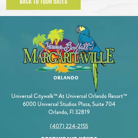
BACK TO TOUR DATES
Universal Citywalk™ At Universal Orlando Resort™
6000 Universal Studios Plaza, Suite 704
Orlando, Fl 32819
(407) 224-2155