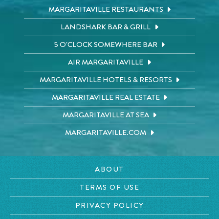
MARGARITAVILLE RESTAURANTS
LANDSHARK BAR & GRILL
5 O'CLOCK SOMEWHERE BAR
AIR MARGARITAVILLE
MARGARITAVILLE HOTELS & RESORTS
MARGARITAVILLE REAL ESTATE
MARGARITAVILLE AT SEA
MARGARITAVILLE.COM
ABOUT
TERMS OF USE
PRIVACY POLICY