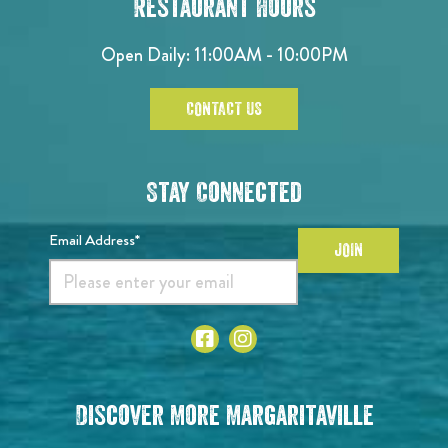
Restaurant Hours
Open Daily: 11:00AM - 10:00PM
CONTACT US
Stay Connected
Email Address*
JOIN
Discover More Margaritaville