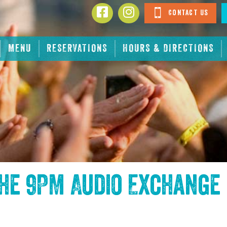
Contact Us
MENU
RESERVATIONS
HOURS & DIRECTIONS
the
9PM Audio Exchange