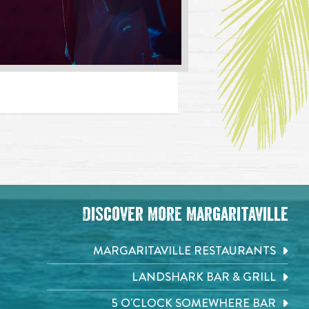
Discover More Margaritaville
MARGARITAVILLE RESTAURANTS
LANDSHARK BAR & GRILL
5 O'CLOCK SOMEWHERE BAR