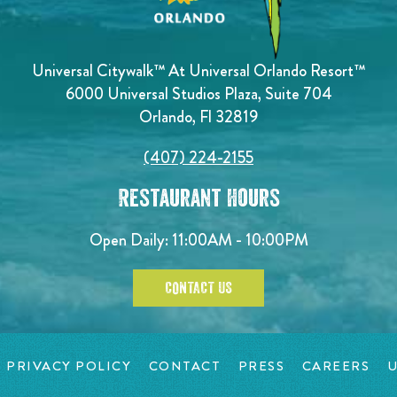
Universal Citywalk™ At Universal Orlando Resort™
6000 Universal Studios Plaza, Suite 704
Orlando, Fl 32819
(407) 224-2155
Restaurant Hours
Open Daily: 11:00AM - 10:00PM
CONTACT US
PRIVACY POLICY
CONTACT
PRESS
CAREERS
U