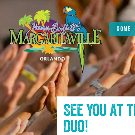
SKIP TO
CONTENT
HOME
See you at 
Duo
!