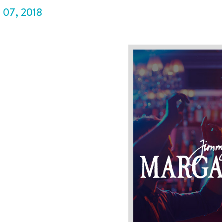
P
07
,
2018