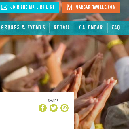
Join The Mailing List
Margaritaville.com
GROUPS & EVENTS
RETAIL
CALENDAR
FAQ
SHARE!