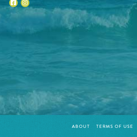
ABOUT
TERMS OF USE