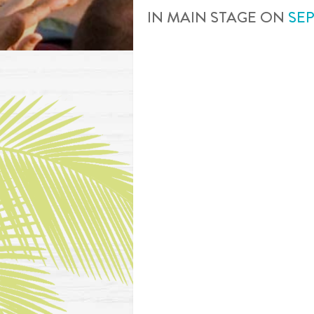
IN
MAIN STAGE
ON
SE