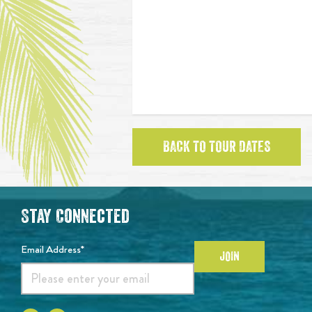
BACK TO TOUR DATES
Stay Connected
Email Address*
JOIN