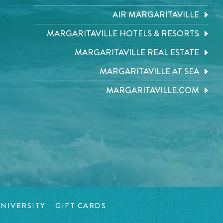
AIR MARGARITAVILLE
MARGARITAVILLE HOTELS & RESORTS
MARGARITAVILLE REAL ESTATE
MARGARITAVILLE AT SEA
MARGARITAVILLE.COM
NIVERSITY
GIFT CARDS